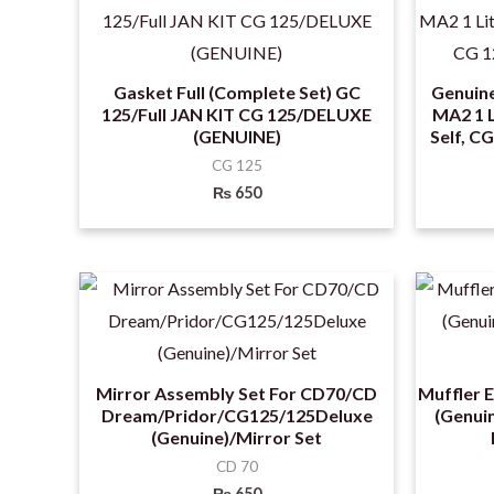
Gasket Full (Complete Set) GC
Genuin
125/Full JAN KIT CG 125/DELUXE
MA2 1 L
(GENUINE)
Self, C
CG 125
₨
650
Mirror Assembly Set For CD70/CD
Muffler 
Dream/Pridor/CG125/125Deluxe
(Genuin
(Genuine)/Mirror Set
CD 70
₨
650