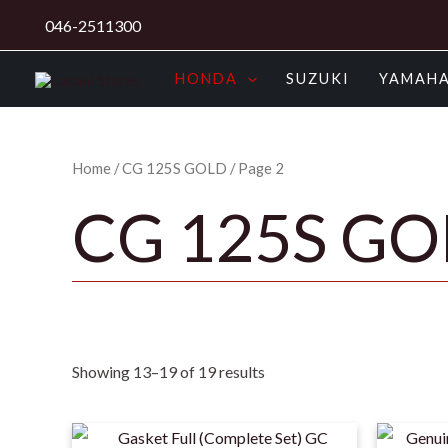
Skip
046-2511300
to
content
HONDA
SUZUKI
YAMAH
Home
/
CG 125S GOLD
/ Page 2
CG 125S G
Showing 13–19 of 19 results