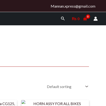
Mannan.xpress@gmail.com
Search
₨
0