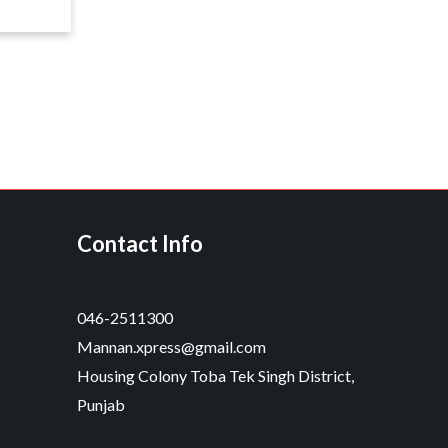
Contact Info
046-2511300
Mannan.xpress@gmail.com
Housing Colony Toba Tek Singh District,
Punjab