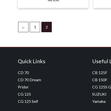
←
1
2
Quick Links
Useful 
CD 70
CB 125F
CD 70 Dream
CB 150F
Pridor
CG 125S 
CG 125
SUZUKI
CG 125 Self
Yamaha