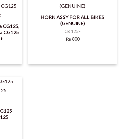
HORN ASSY FOR ALL BIKES
(GENUINE)
a CG125,
CB 125F
da CG125
ft
₨
800
CG125
 125