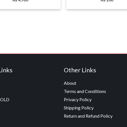
Links
Other Links
About
Terms and Conditions
GOLD
Privacy Policy
Shipping Policy
Return and Refund Policy