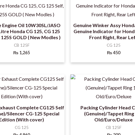
e Engine Oil 10W30SL/JASO
Genuine Winker Assy Hond
itre Honda CG 125, CG 125
Genuine Indicator for Hon
G 125S GOLD ( New Modles )
Front Right, Rear Le
CB 125F
CG 125
₨
1,265
₨
450
Exhaust Complete CG125 Self
Packing Cylinder Head 
e)/Silencer CG-125 Special
(Genuine)/Tappet Ring
Edition (With cover)
Old/Euro/Deluxe
CG 125
CB 125F
₨
4,960
₨
200