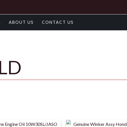
A
ABOUT US
CONTACT US
OLD