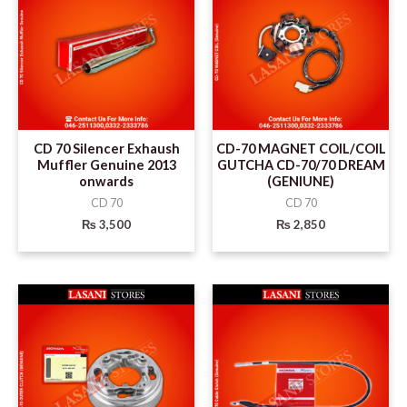
CD 70 Silencer Exhaush
CD-70 MAGNET COIL/COIL
Muffler Genuine 2013
GUTCHA CD-70/70 DREAM
onwards
(GENIUNE)
CD 70
CD 70
₨
3,500
₨
2,850