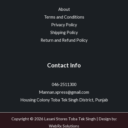
About
Terms and Conditions
Privacy Policy
Shipping Policy
Return and Refund Policy
Contact Info
046-2511300
Mannan.xpress@gmail.com
Housing Colony Toba Tek Singh District, Punjab
Copyright © 2026 Lasani Stores Toba Tek Singh | Design by:
WebRx Solutions