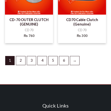
CD-70 OUTER CLUTCH
CD70 Cable Clutch
(GENUINE)
(Genuine)
CD 70
CD 70
₨
760
₨
300
1
2
3
4
5
6
→
Quick Links