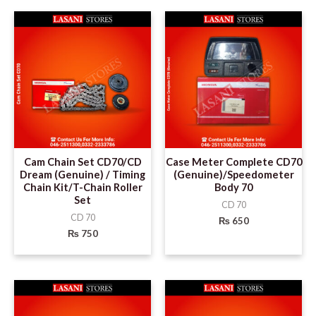
Cam Chain Set CD70/CD
Case Meter Complete CD70
Dream (Genuine) / Timing
(Genuine)/Speedometer
Chain Kit/T-Chain Roller
Body 70
Set
CD 70
CD 70
₨
650
₨
750