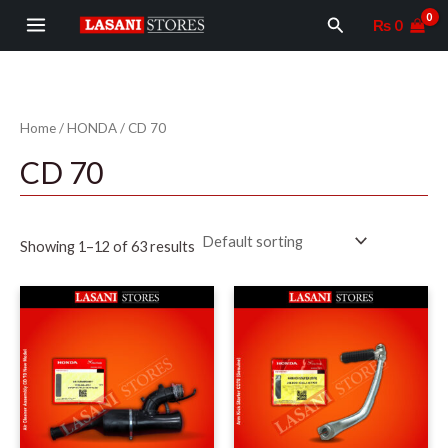
Skip
MAIN
Search
₨
0
to
MENU
content
Home
/
HONDA
/ CD 70
CD 70
Showing 1–12 of 63 results