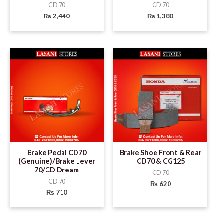
CD 70
CD 70
₨
2,440
₨
1,380
Brake Pedal CD70
Brake Shoe Front & Rear
(Genuine)/Brake Lever
CD70 & CG125
70/CD Dream
CD 70
CD 70
₨
620
₨
710