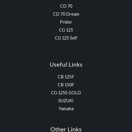
CD 70
CD 70 Dream
Pridor
CG 125
CG 125 Self
Useful Links
CB 125F
CB 150F
CG 125S GOLD
SUZUKI
Yamaha
Other Links