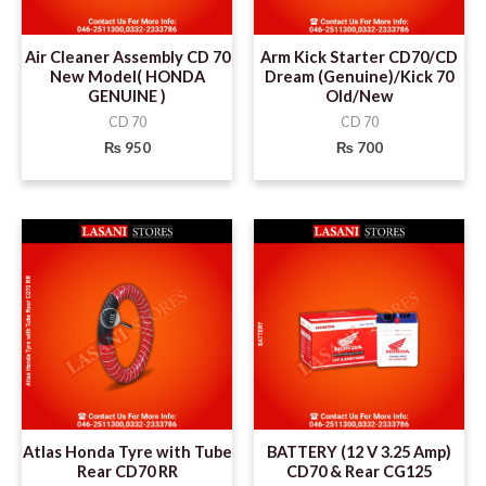
Air Cleaner Assembly CD 70
Arm Kick Starter CD70/CD
New Model( HONDA
Dream (Genuine)/Kick 70
GENUINE )
Old/New
CD 70
CD 70
₨
950
₨
700
Atlas Honda Tyre with Tube
BATTERY (12 V 3.25 Amp)
Rear CD70 RR
CD70 & Rear CG125