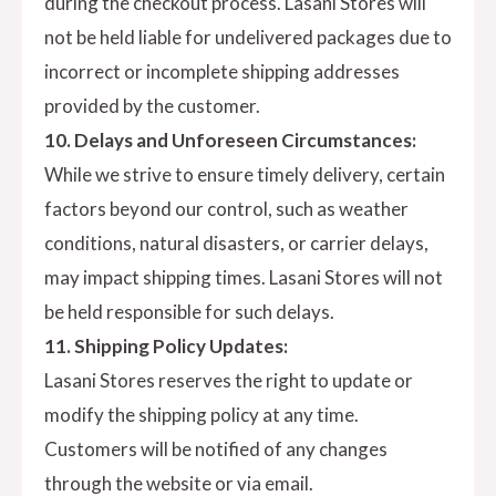
during the checkout process. Lasani Stores will
not be held liable for undelivered packages due to
incorrect or incomplete shipping addresses
provided by the customer.
10. Delays and Unforeseen Circumstances:
While we strive to ensure timely delivery, certain
factors beyond our control, such as weather
conditions, natural disasters, or carrier delays,
may impact shipping times. Lasani Stores will not
be held responsible for such delays.
11. Shipping Policy Updates:
Lasani Stores reserves the right to update or
modify the shipping policy at any time.
Customers will be notified of any changes
through the website or via email.