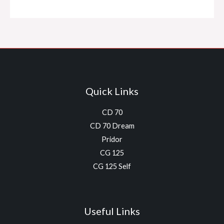
Quick Links
CD 70
CD 70 Dream
Pridor
CG 125
CG 125 Self
Useful Links