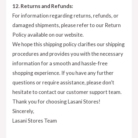
12. Returns and Refunds:
For information regarding returns, refunds, or
damaged shipments, please refer to our Return
Policy available on our website.
We hope this shipping policy clarifies our shipping
procedures and provides you with the necessary
information for a smooth and hassle-free
shopping experience. If you have any further
questions or require assistance, please don’t
hesitate to contact our customer support team.
Thank you for choosing Lasani Stores!
Sincerely,
Lasani Stores Team