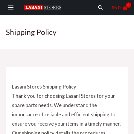
Skip
MAIN
Search
₨
0
to
MENU
content
Shipping Policy
Lasani Stores Shipping Policy
Thank you for choosing Lasani Stores for your
spare parts needs. We understand the
importance of reliable and efficient shipping to
ensure you receive your items in a timely manner.
Our shipping policy details the procedures,