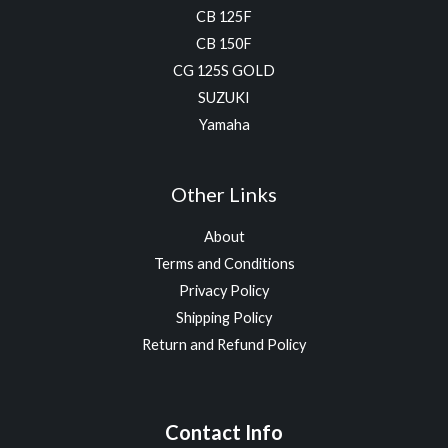
CB 125F
CB 150F
CG 125S GOLD
SUZUKI
Yamaha
Other Links
About
Terms and Conditions
Privacy Policy
Shipping Policy
Return and Refund Policy
Contact Info