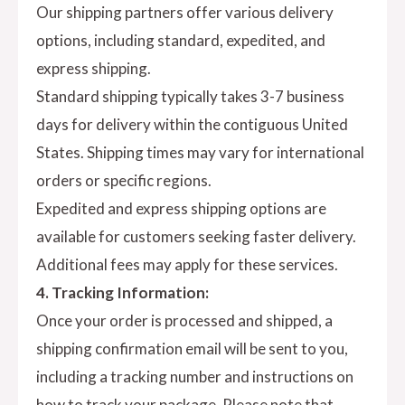
Our shipping partners offer various delivery
options, including standard, expedited, and
express shipping.
Standard shipping typically takes 3-7 business
days for delivery within the contiguous United
States. Shipping times may vary for international
orders or specific regions.
Expedited and express shipping options are
available for customers seeking faster delivery.
Additional fees may apply for these services.
4. Tracking Information:
Once your order is processed and shipped, a
shipping confirmation email will be sent to you,
including a tracking number and instructions on
how to track your package. Please note that