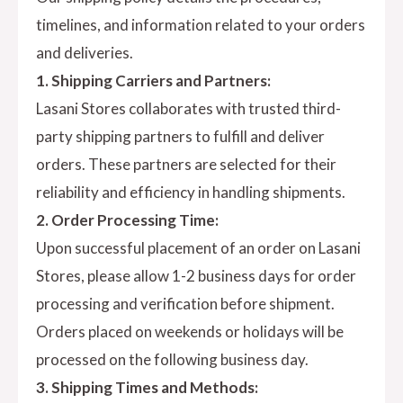
timelines, and information related to your orders
and deliveries.
1. Shipping Carriers and Partners:
Lasani Stores collaborates with trusted third-
party shipping partners to fulfill and deliver
orders. These partners are selected for their
reliability and efficiency in handling shipments.
2. Order Processing Time:
Upon successful placement of an order on Lasani
Stores, please allow 1-2 business days for order
processing and verification before shipment.
Orders placed on weekends or holidays will be
processed on the following business day.
3. Shipping Times and Methods: