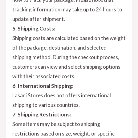
tracking information may take up to 24 hours to
update after shipment.
5. Shipping Costs:
Shipping costs are calculated based on the weight
of the package, destination, and selected
shipping method. During the checkout process,
customers can view and select shipping options
with their associated costs.
6. International Shipping:
Lasani Stores does not offers international
shipping to various countries.
7. Shipping Restrictions:
Some items may be subject to shipping
restrictions based on size, weight, or specific