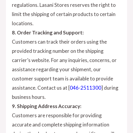
regulations. Lasani Stores reserves the right to
limit the shipping of certain products to certain
locations.
8. Order Tracking and Support:
Customers can track their orders using the
provided tracking number on the shipping
carrier’s website. For any inquiries, concerns, or
assistance regarding your shipment, our
customer support team is available to provide
assistance. Contact us at [
046-2511300
] during
business hours.
9. Shipping Address Accuracy:
Customers are responsible for providing
accurate and complete shipping information