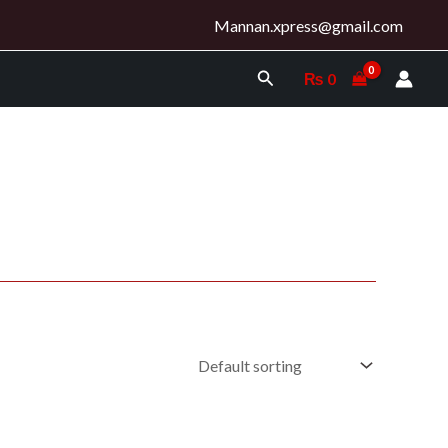
Mannan.xpress@gmail.com
Search
₨
0