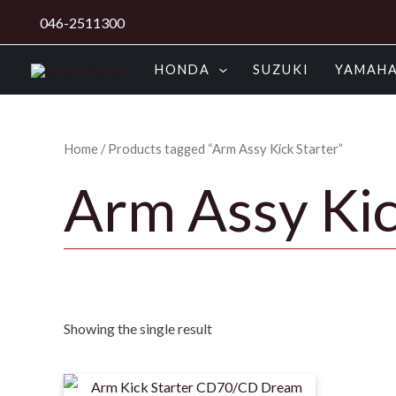
Skip
046-2511300
to
content
HONDA
SUZUKI
YAMAH
Home
/ Products tagged “Arm Assy Kick Starter”
Arm Assy Kic
Showing the single result