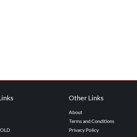
Links
Other Links
About
Terms and Conditions
GOLD
Privacy Policy