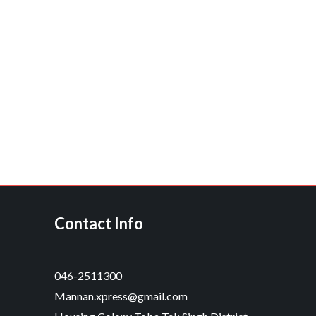
Contact Info
046-2511300
Mannan.xpress@gmail.com