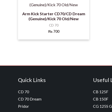
Arm Kick Starter CD70/CD Dream
(Genuine)/Kick 70 Old/New
CD 70
₨
700
Quick Links
Useful 
CD 70
CB 125F
CD 70 Dream
CB 150F
Pridor
CG 125S 