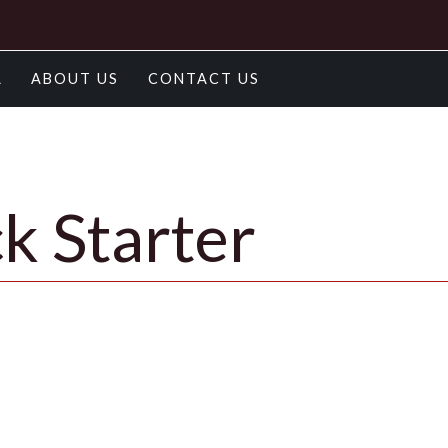
A
ABOUT US
CONTACT US
k Starter