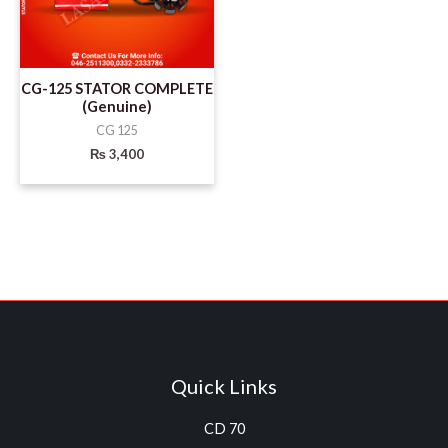
CG-125 STATOR COMPLETE
(Genuine)
CG 125
₨
3,400
Quick Links
CD 70