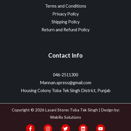
Terms and Conditions
Privacy Policy
Shipping Policy
Return and Refund Policy
Contact Info
046-2511300
Mannan.xpress@gmail.com
Housing Colony Toba Tek Singh District, Punjab
Copyright © 2026 Lasani Stores Toba Tek Singh | Design by:
WebRx Solutions