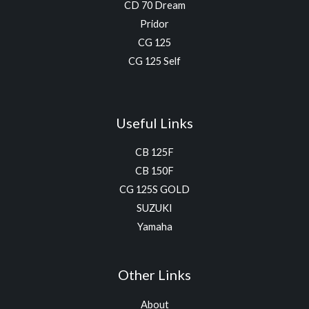
CD 70 Dream
Pridor
CG 125
CG 125 Self
Useful Links
CB 125F
CB 150F
CG 125S GOLD
SUZUKI
Yamaha
Other Links
About