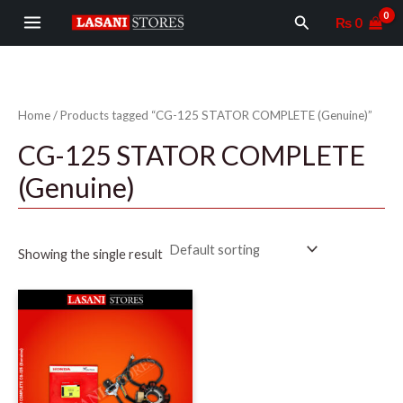
Skip
MAIN
Search
₨
0
to
MENU
content
Home
/ Products tagged “CG-125 STATOR COMPLETE (Genuine)”
CG-125 STATOR COMPLETE
(Genuine)
Showing the single result