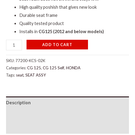
High quality poshish that gives new look
Durable seat frame
Quality tested product
Installs in
CG125 (2012 and below models)
ADD TO CART
SKU:
77200-KCS-02K
Categories:
CG 125
,
CG 125 Self
,
HONDA
Tags:
seat
,
SEAT ASSY
Description
Additional information
Reviews (0)