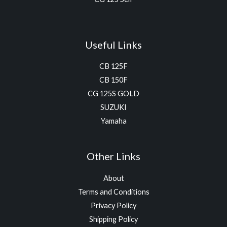
Useful Links
CB 125F
CB 150F
CG 125S GOLD
SUZUKI
Yamaha
Other Links
About
Terms and Conditions
Privacy Policy
Shipping Policy