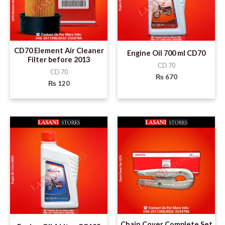
CD70 Element Air Cleaner
Engine Oil 700 ml CD70
Filter before 2013
CD 70
CD 70
₨
670
₨
120
Chain Cover Complete Set