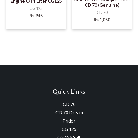
Engine Oil 1 Liter CG125
CD 70 (Genuine)
CG 125
CD 70
₨
945
₨
1,050
Quick Links
CD 70
CD 70 Dream
Pridor
CG 125
CG 125 Self