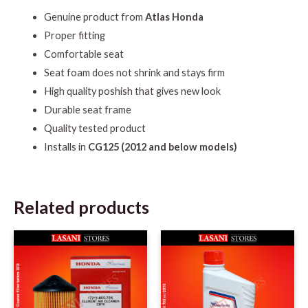
Genuine product from
Atlas Honda
Proper fitting
Comfortable seat
Seat foam does not shrink and stays firm
High quality poshish that gives new look
Durable seat frame
Quality tested product
Installs in
CG125 (2012 and below models)
Related products