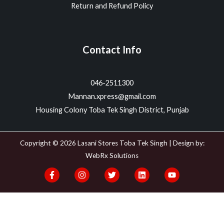
Return and Refund Policy
Contact Info
046-2511300
Mannan.xpress@gmail.com
Housing Colony Toba Tek Singh District, Punjab
Copyright © 2026 Lasani Stores Toba Tek Singh | Design by:
WebRx Solutions