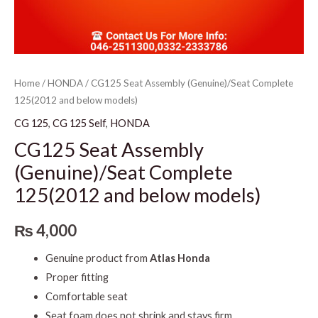
Home
/
HONDA
/ CG125 Seat Assembly (Genuine)/Seat Complete
125(2012 and below models)
CG 125
,
CG 125 Self
,
HONDA
CG125 Seat Assembly
(Genuine)/Seat Complete
125(2012 and below models)
₨
4,000
Genuine product from
Atlas Honda
Proper fitting
Comfortable seat
Seat foam does not shrink and stays firm