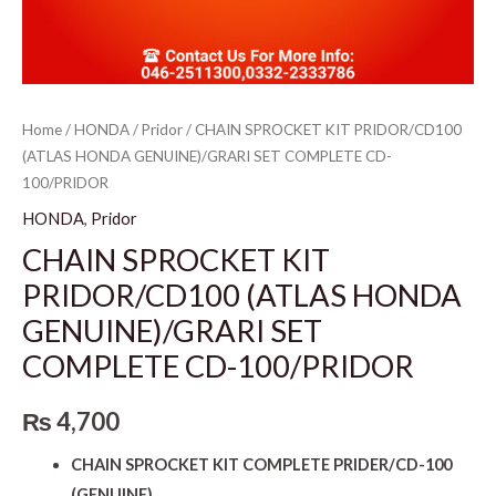
Home
/
HONDA
/
Pridor
/ CHAIN SPROCKET KIT PRIDOR/CD100
(ATLAS HONDA GENUINE)/GRARI SET COMPLETE CD-
100/PRIDOR
HONDA
,
Pridor
CHAIN SPROCKET KIT
PRIDOR/CD100 (ATLAS HONDA
GENUINE)/GRARI SET
COMPLETE CD-100/PRIDOR
₨
4,700
CHAIN SPROCKET KIT COMPLETE PRIDER/CD-100
(GENUINE)