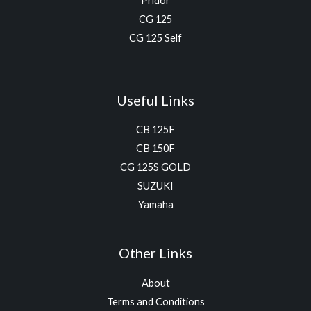
Pridor
CG 125
CG 125 Self
Useful Links
CB 125F
CB 150F
CG 125S GOLD
SUZUKI
Yamaha
Other Links
About
Terms and Conditions