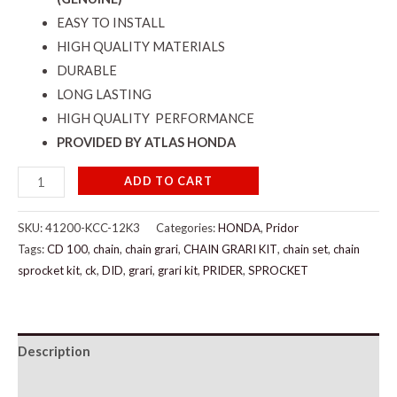
EASY TO INSTALL
HIGH QUALITY MATERIALS
DURABLE
LONG LASTING
HIGH QUALITY PERFORMANCE
PROVIDED BY ATLAS HONDA
ADD TO CART
SKU:
41200-KCC-12K3
Categories:
HONDA
,
Pridor
Tags:
CD 100
,
chain
,
chain grari
,
CHAIN GRARI KIT
,
chain set
,
chain
sprocket kit
,
ck
,
DID
,
grari
,
grari kit
,
PRIDER
,
SPROCKET
Description
Additional information