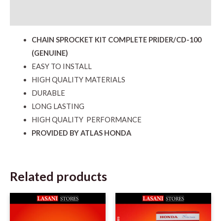
Reviews (0)
CHAIN SPROCKET KIT COMPLETE PRIDER/CD-100
(GENUINE)
EASY TO INSTALL
HIGH QUALITY MATERIALS
DURABLE
LONG LASTING
HIGH QUALITY PERFORMANCE
PROVIDED BY ATLAS HONDA
Related products