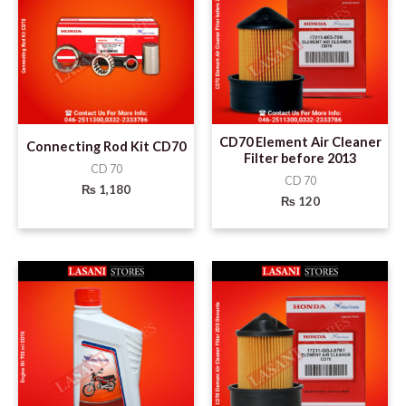
CD70 Element Air Cleaner
Connecting Rod Kit CD70
Filter before 2013
CD 70
CD 70
₨
1,180
₨
120