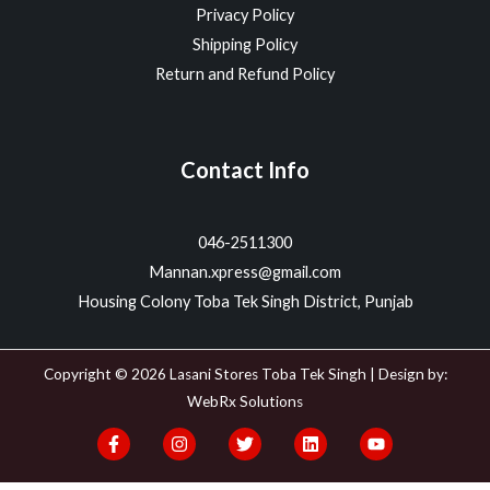
Privacy Policy
Shipping Policy
Return and Refund Policy
Contact Info
046-2511300
Mannan.xpress@gmail.com
Housing Colony Toba Tek Singh District, Punjab
Copyright © 2026 Lasani Stores Toba Tek Singh | Design by:
WebRx Solutions