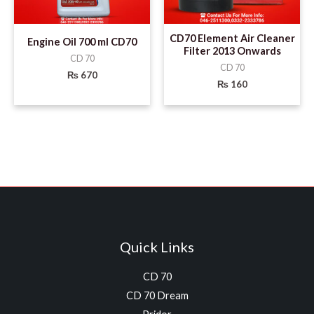
CD70 Element Air Cleaner
Engine Oil 700 ml CD70
Filter 2013 Onwards
CD 70
CD 70
₨
670
₨
160
Quick Links
CD 70
CD 70 Dream