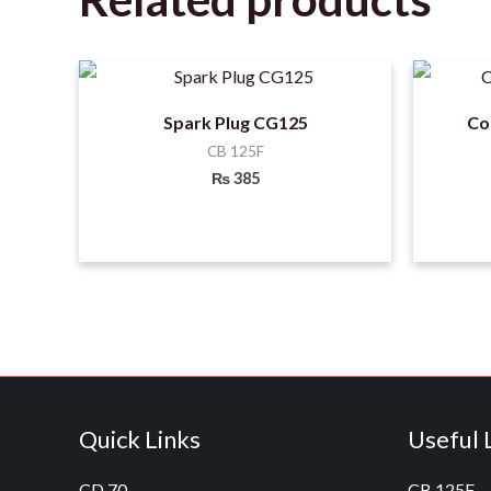
Spark Plug CG125
Co
CB 125F
₨
385
Quick Links
Useful 
CD 70
CB 125F