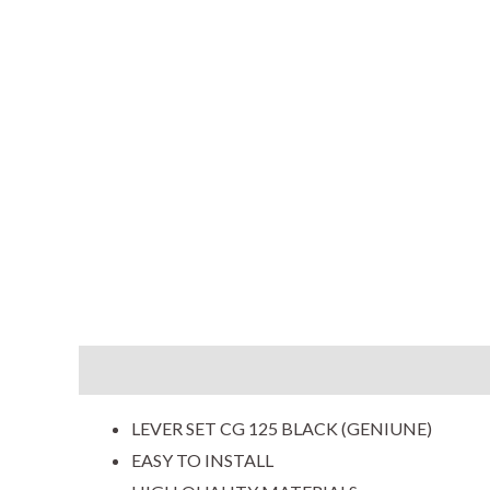
Description
Additional information
Reviews (0
LEVER SET CG 125 BLACK (GENIUNE)
EASY TO INSTALL