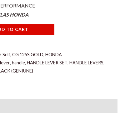
 PERFORMANCE
TLAS HONDA
DD TO CART
 Self
,
CG 125S GOLD
,
HONDA
 lever
,
handle
,
HANDLE LEVER SET
,
HANDLE LEVERS
,
LACK (GENIUNE)