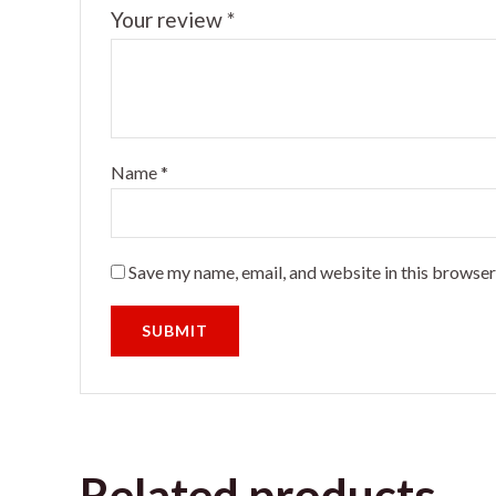
Your review
*
Name
*
Save my name, email, and website in this browser
Related products