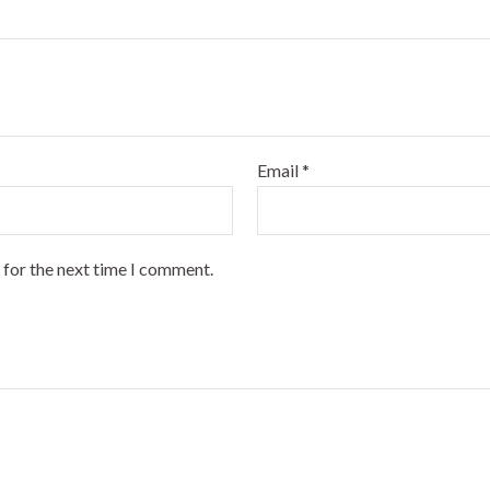
Email
*
 for the next time I comment.