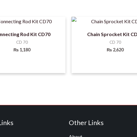
nnecting Rod Kit CD70
Chain Sprocket Kit C
CD 70
CD 70
₨
1,180
₨
2,620
Links
Other Links
About