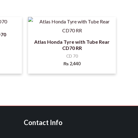
D70
Atlas Honda Tyre with Tube Rear
CD70 RR
CD 70
₨
2,440
Contact Info