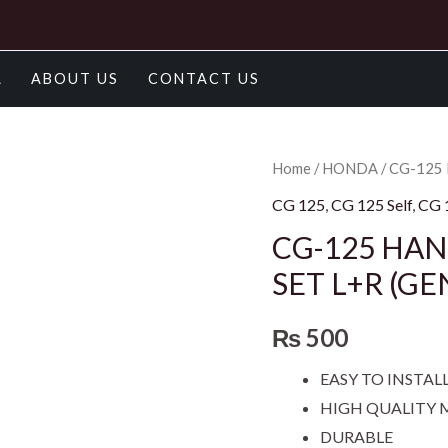
A
ABOUT US
CONTACT US
CG-
Home
/
HONDA
/ CG-125
125
CG 125
,
CG 125 Self
,
CG 
HANDLE
CG-125 HAN
LEVER
SET L+R (GE
SET/LEVER
SET
₨
500
SET
L+R
EASY TO INSTAL
(GENUINE)
HIGH QUALITY 
quantity
DURABLE