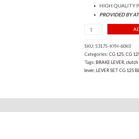
HIGH QUALITY
PROVIDED BY A
A
SKU:
53175-KYH-60K0
Categories:
CG 125
,
CG 125
Tags:
BRAKE LEVER
,
clutch
lever
,
LEVER SET CG 125 B
)