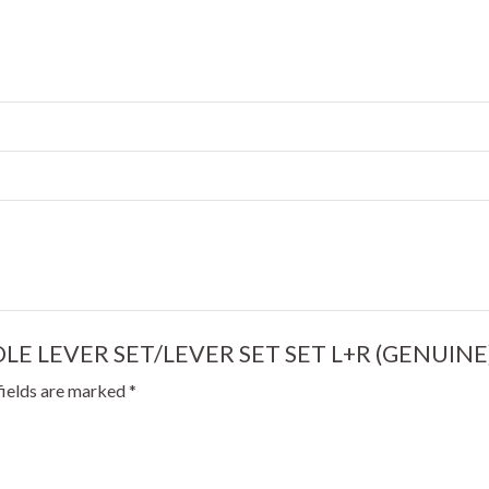
ANDLE LEVER SET/LEVER SET SET L+R (GENUINE
fields are marked
*