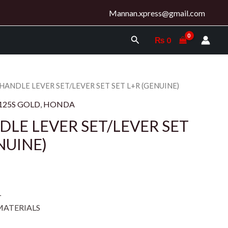
Mannan.xpress@gmail.com
Search
₨
0
 HANDLE LEVER SET/LEVER SET SET L+R (GENUINE)
125S GOLD
,
HONDA
DLE LEVER SET/LEVER SET
NUINE)
L
MATERIALS