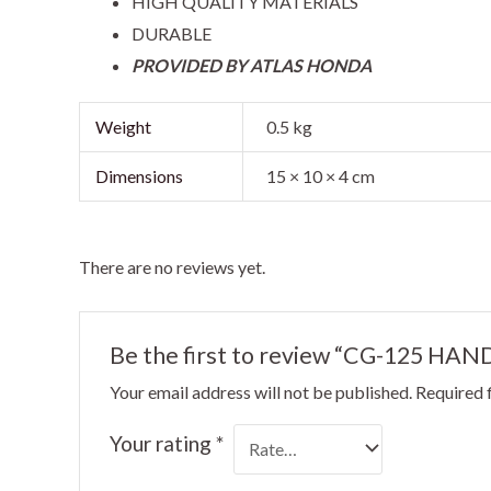
HIGH QUALITY MATERIALS
DURABLE
PROVIDED BY ATLAS HONDA
Weight
0.5 kg
Dimensions
15 × 10 × 4 cm
There are no reviews yet.
Be the first to review “CG-125 H
Your email address will not be published.
Required 
Your rating
*