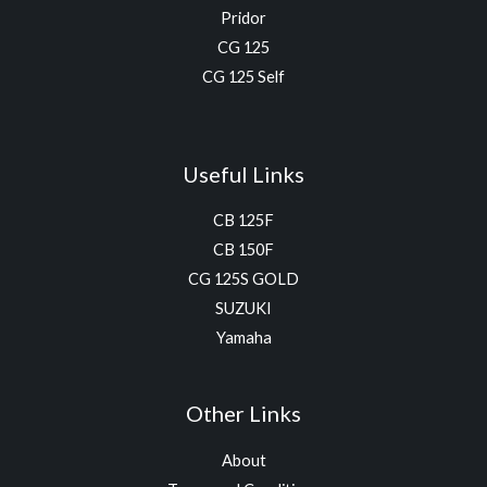
Pridor
CG 125
CG 125 Self
Useful Links
CB 125F
CB 150F
CG 125S GOLD
SUZUKI
Yamaha
Other Links
About