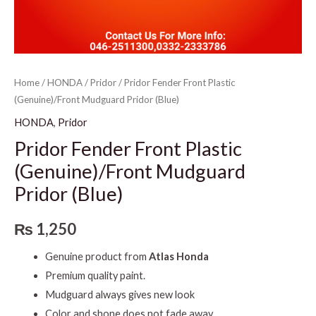
Home
/
HONDA
/
Pridor
/ Pridor Fender Front Plastic
(Genuine)/Front Mudguard Pridor (Blue)
HONDA
,
Pridor
Pridor Fender Front Plastic
(Genuine)/Front Mudguard
Pridor (Blue)
₨
1,250
Genuine product from
Atlas Honda
Premium quality paint.
Mudguard always gives new look
Color and shone does not fade away