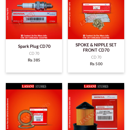
SPOKE & NIPPLE SET
Spark Plug CD70
FRONT CD70
CD 70
CD 70
₨
385
₨
500