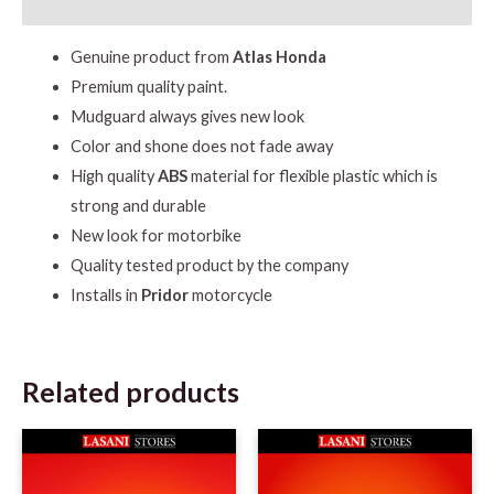
Reviews (0)
Genuine product from
Atlas Honda
Premium quality paint.
Mudguard always gives new look
Color and shone does not fade away
High quality
ABS
material for flexible plastic which is
strong and durable
New look for motorbike
Quality tested product by the company
Installs in
Pridor
motorcycle
Related products