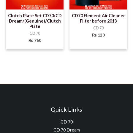
Clutch Plate Set CD70/CD
CD70 Element Air Cleaner
Dream/(Genuine)/Clutch
Filter before 2013
Plate
CD 70
CD 70
₨
120
₨
760
Quick Links
CD 70
CD 70 Dream