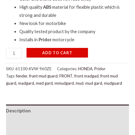
High quality
ABS
material for flexible plastic which is
strong and durable
New look for motorbike
Quality tested product by the company
Installs in
Pridor
motorcycle
ADD TO CART
SKU:
61100-KVW-960ZE
Categories:
HONDA
,
Pridor
Tags:
fender
,
frant mud guard
,
FRONT
,
front madgad
,
front mud
guard
,
madgard
,
med gard
,
mmudgard
,
mud
,
mud gard
,
mudguard
Description
Additional information