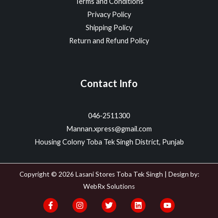
Terms and Conditions
Privacy Policy
Shipping Policy
Return and Refund Policy
Contact Info
046-2511300
Mannan.xpress@gmail.com
Housing Colony Toba Tek Singh District, Punjab
Copyright © 2026 Lasani Stores Toba Tek Singh | Design by:
WebRx Solutions