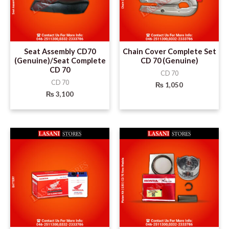
Seat Assembly CD70
Chain Cover Complete Set
(Genuine)/Seat Complete
CD 70 (Genuine)
CD 70
CD 70
CD 70
₨
1,050
₨
3,100