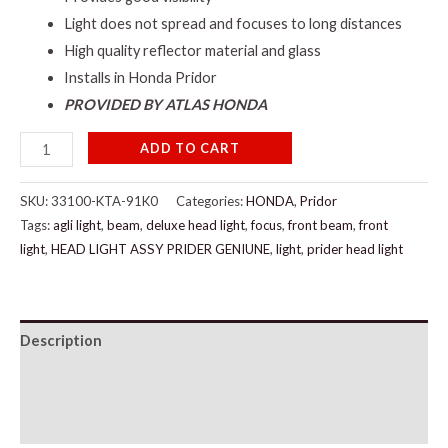
Light does not spread and focuses to long distances
High quality reflector material and glass
Installs in Honda Pridor
PROVIDED BY ATLAS HONDA
ADD TO CART
SKU:
33100-KTA-91K0
Categories:
HONDA
,
Pridor
Tags:
agli light
,
beam
,
deluxe head light
,
focus
,
front beam
,
front
light
,
HEAD LIGHT ASSY PRIDER GENIUNE
,
light
,
prider head light
Description
Additional information
Reviews (0)