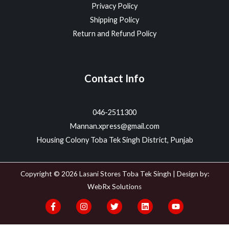
Privacy Policy
Shipping Policy
Return and Refund Policy
Contact Info
046-2511300
Mannan.xpress@gmail.com
Housing Colony Toba Tek Singh District, Punjab
Copyright © 2026 Lasani Stores Toba Tek Singh | Design by:
WebRx Solutions