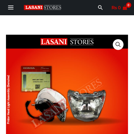
Skip
MAIN
Search
₨
0
to
MENU
content
Pridor
Head
Light
Assembly
(Genuine)/Headlight
Complete
Pridor
quantity