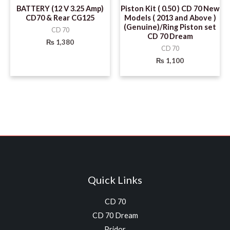
BATTERY (12 V 3.25 Amp)
Piston Kit ( 0.50 ) CD 70 New
CD70 & Rear CG125
Models ( 2013 and Above )
(Genuine)/Ring Piston set
CD 70
CD 70 Dream
₨
1,380
CD 70
₨
1,100
Quick Links
CD 70
CD 70 Dream
Pridor