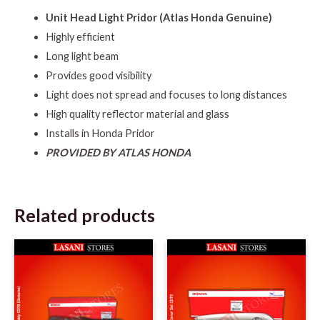
Unit Head Light Pridor (Atlas Honda Genuine)
Highly efficient
Long light beam
Provides good visibility
Light does not spread and focuses to long distances
High quality reflector material and glass
Installs in Honda Pridor
PROVIDED BY ATLAS HONDA
Related products