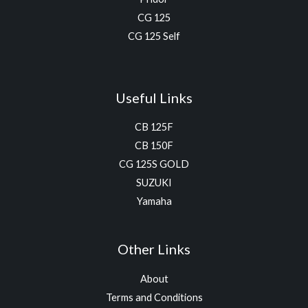
CG 125
CG 125 Self
Useful Links
CB 125F
CB 150F
CG 125S GOLD
SUZUKI
Yamaha
Other Links
About
Terms and Conditions