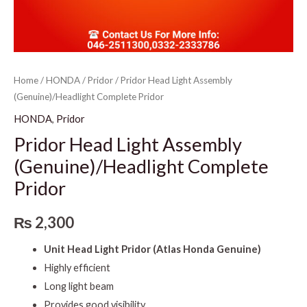
Home
/
HONDA
/
Pridor
/ Pridor Head Light Assembly
(Genuine)/Headlight Complete Pridor
HONDA
,
Pridor
Pridor Head Light Assembly
(Genuine)/Headlight Complete
Pridor
₨
2,300
Unit Head Light Pridor (Atlas Honda Genuine)
Highly efficient
Long light beam
Provides good visibility